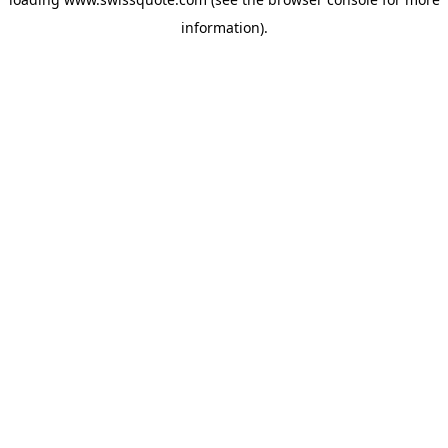
information).