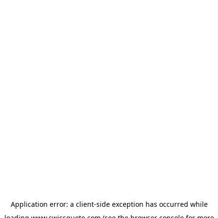
Application error: a
client
-side exception has occurred while
loading
www.swissquote.com
(see the
browser console
for more