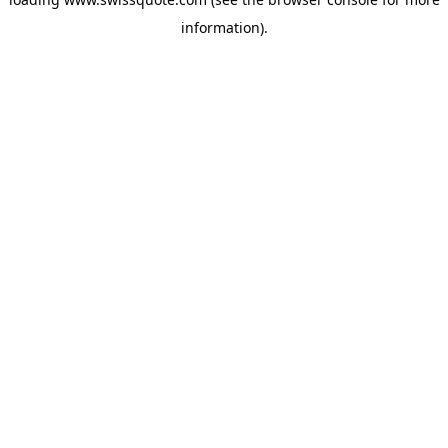
information).