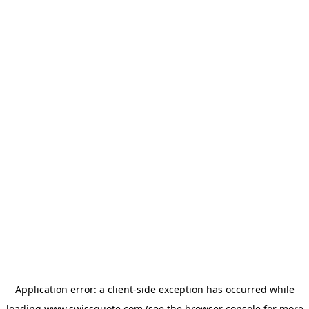
Application error: a
client
-side exception has occurred while
loading
www.swissquote.com
(see the
browser console
for more