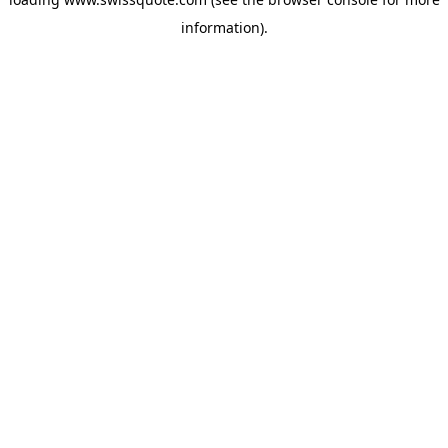
information).