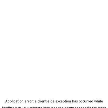
Application error: a
client
-side exception has occurred while
loading
www.swissquote.com
(see the
browser console
for more