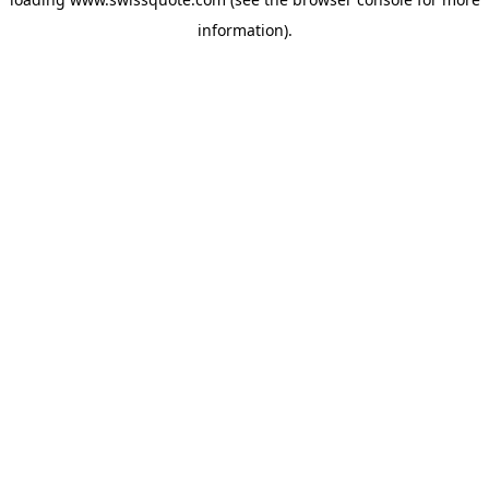
information).