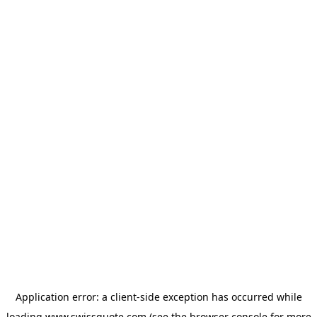
Application error: a
client
-side exception has occurred while
loading
www.swissquote.com
(see the
browser console
for more