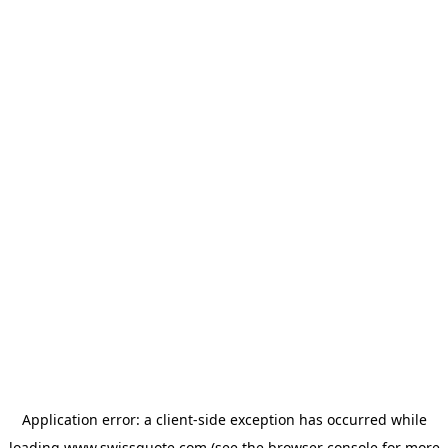
Application error: a
client
-side exception has occurred while
loading
www.swissquote.com
(see the
browser console
for more