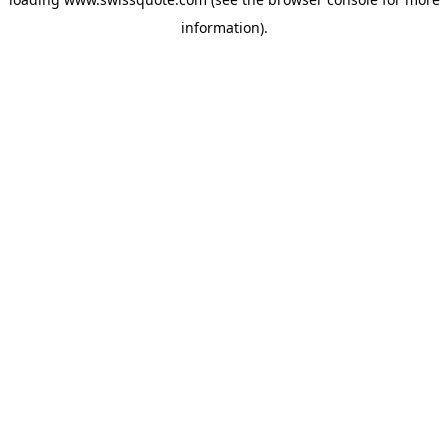
information).