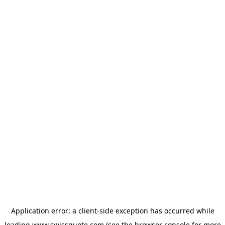
Application error: a
client
-side exception has occurred while
loading
www.swissquote.com
(see the
browser console
for more