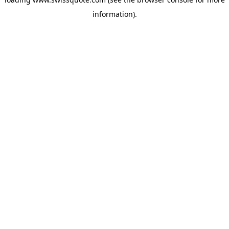
information).