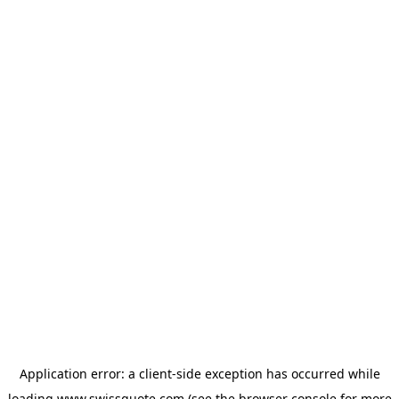
Application error: a
client
-side exception has occurred while
loading
www.swissquote.com
(see the
browser console
for more