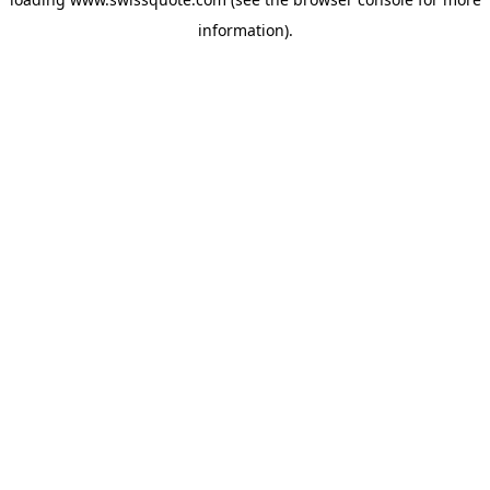
information).