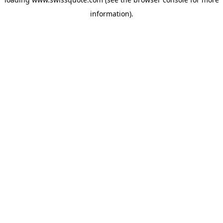
information).