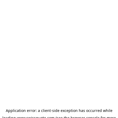
Application error: a
client
-side exception has occurred while
loading
www.swissquote.com
(see the
browser console
for more