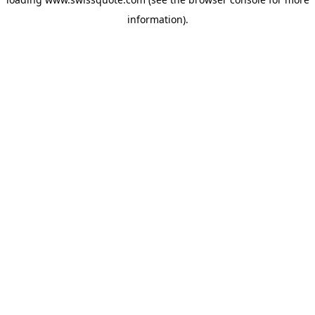
information).