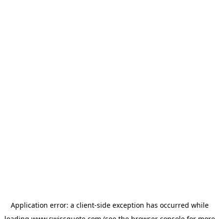
Application error: a
client
-side exception has occurred while
loading
www.swissquote.com
(see the
browser console
for more