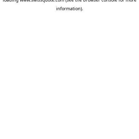
information).