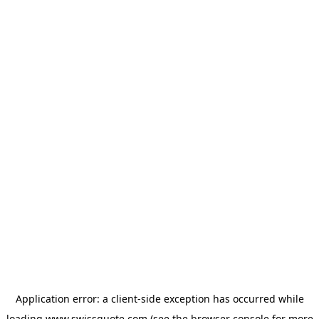
Application error: a
client
-side exception has occurred while
loading
www.swissquote.com
(see the
browser console
for more