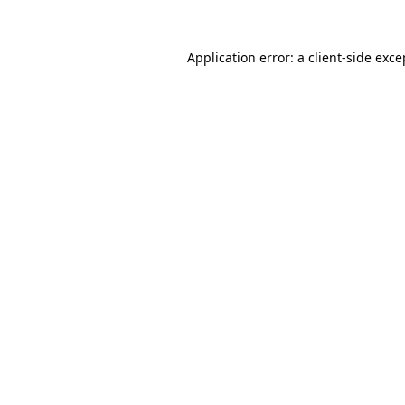
Application error: a
client
-side exce