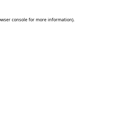
owser console
for more information).