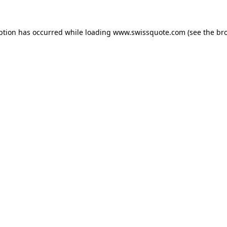
ption has occurred while loading
www.swissquote.com
(see the
br