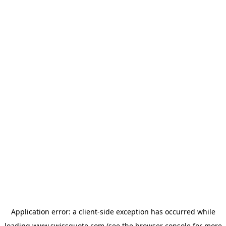
Application error: a
client
-side exception has occurred while
loading
www.swissquote.com
(see the
browser console
for more