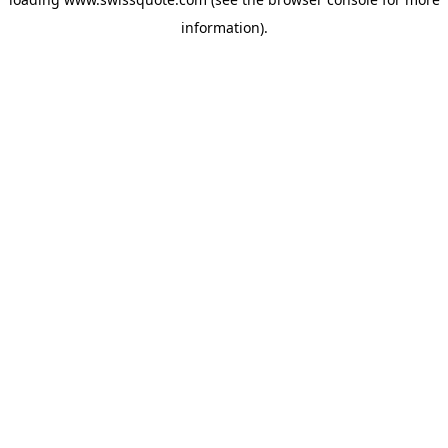
information).