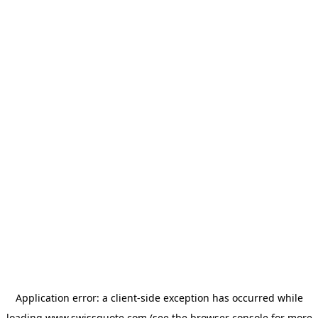
Application error: a
client
-side exception has occurred while
loading
www.swissquote.com
(see the
browser console
for more