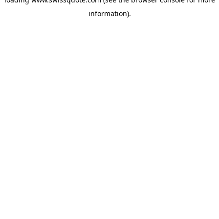
information).