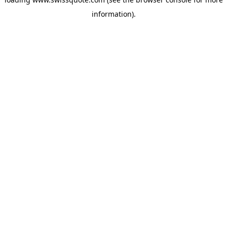
information).