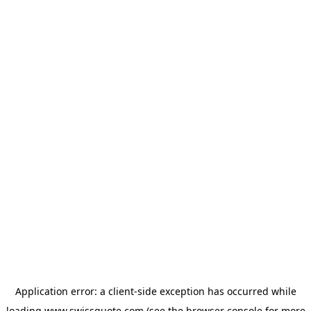
Application error: a
client
-side exception has occurred while
loading
www.swissquote.com
(see the
browser console
for more