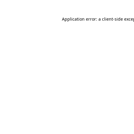
Application error: a
client
-side exce