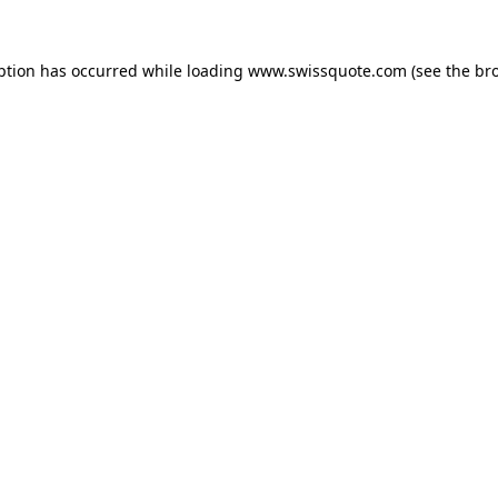
ption has occurred while loading
www.swissquote.com
(see the
br