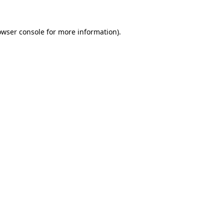
owser console
for more information).