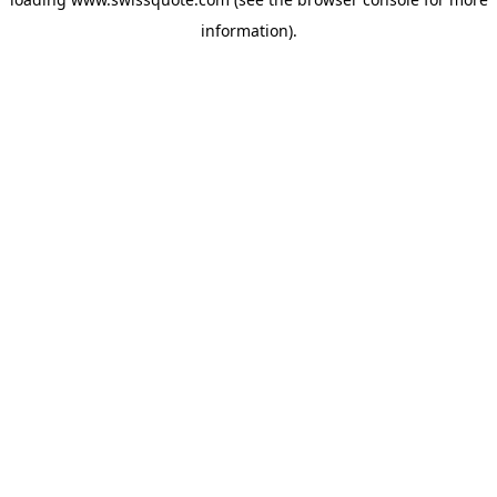
information).