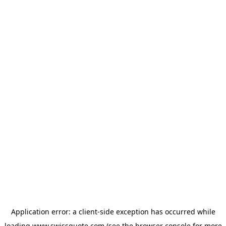
Application error: a
client
-side exception has occurred while
loading
www.swissquote.com
(see the
browser console
for more