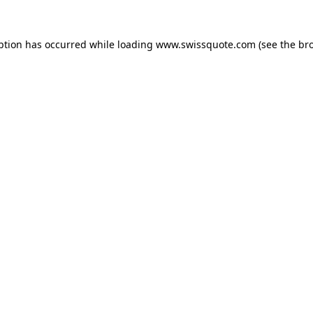
ption has occurred while loading
www.swissquote.com
(see the
br