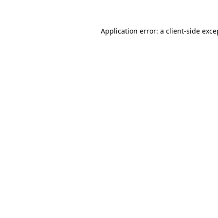
Application error: a
client
-side exce