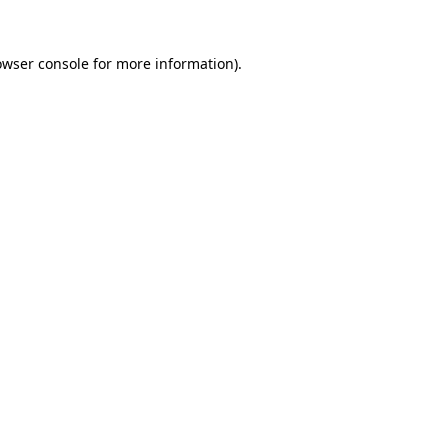
owser console
for more information).