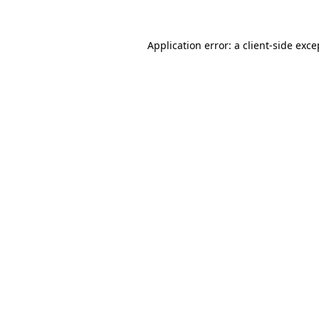
Application error: a
client
-side exce