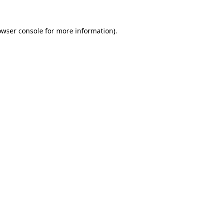
owser console
for more information).