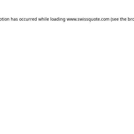
ption has occurred while loading
www.swissquote.com
(see the
br