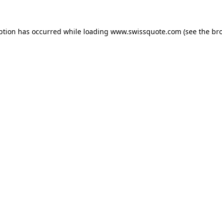
ption has occurred while loading
www.swissquote.com
(see the
br