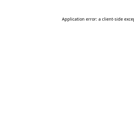
Application error: a
client
-side exce