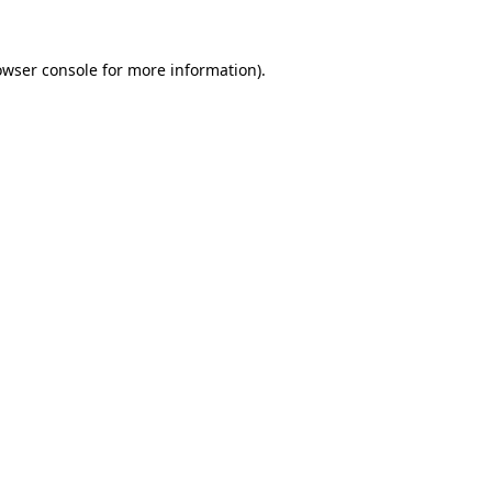
owser console
for more information).