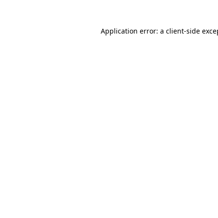
Application error: a
client
-side exce