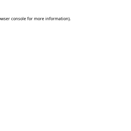
owser console
for more information).