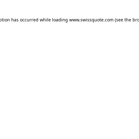
ption has occurred while loading
www.swissquote.com
(see the
br