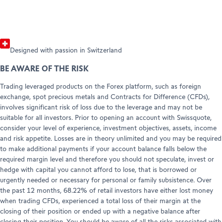
Designed with passion in Switzerland
BE AWARE OF THE RISK
Trading leveraged products on the Forex platform, such as foreign
exchange, spot precious metals and Contracts for Difference (CFDs),
involves significant risk of loss due to the leverage and may not be
suitable for all investors. Prior to opening an account with Swissquote,
consider your level of experience, investment objectives, assets, income
and risk appetite. Losses are in theory unlimited and you may be required
to make additional payments if your account balance falls below the
required margin level and therefore you should not speculate, invest or
hedge with capital you cannot afford to lose, that is borrowed or
urgently needed or necessary for personal or family subsistence. Over
the past 12 months, 68.22% of retail investors have either lost money
when trading CFDs, experienced a total loss of their margin at the
closing of their position or ended up with a negative balance after