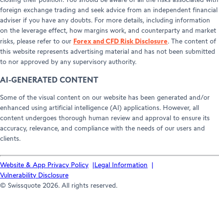
closing their position. You should be aware of all the risks associated with
foreign exchange trading and seek advice from an independent financial
adviser if you have any doubts. For more details, including information
on the leverage effect, how margins work, and counterparty and market
Forex and CFD Risk Disclosure
risks, please refer to our
. The content of
this website represents advertising material and has not been submitted
to nor approved by any supervisory authority.
AI-GENERATED CONTENT
Some of the visual content on our website has been generated and/or
enhanced using artificial intelligence (AI) applications. However, all
content undergoes thorough human review and approval to ensure its
accuracy, relevance, and compliance with the needs of our users and
clients.
Website & App Privacy Policy
Legal Information
Vulnerability Disclosure
© Swissquote 2026. All rights reserved.