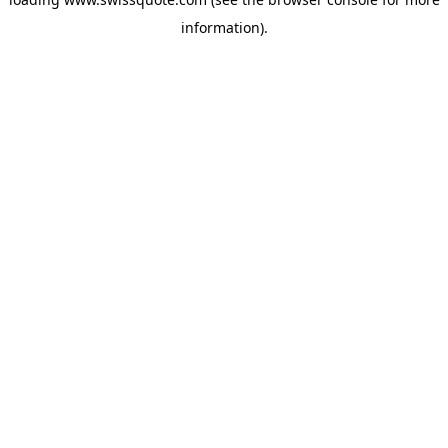
information).