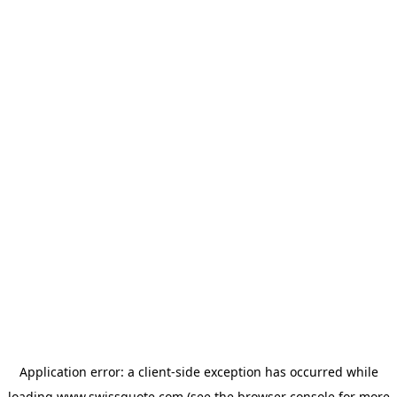
Application error: a
client
-side exception has occurred while
loading
www.swissquote.com
(see the
browser console
for more