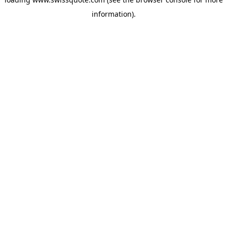
information).