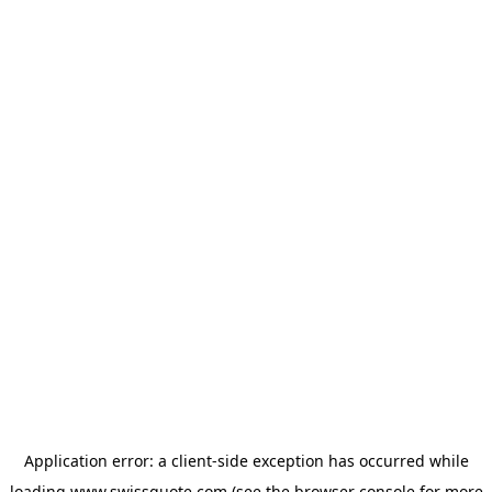
Application error: a
client
-side exception has occurred while
loading
www.swissquote.com
(see the
browser console
for more