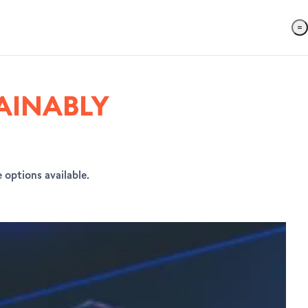
AINABLY
 options available.