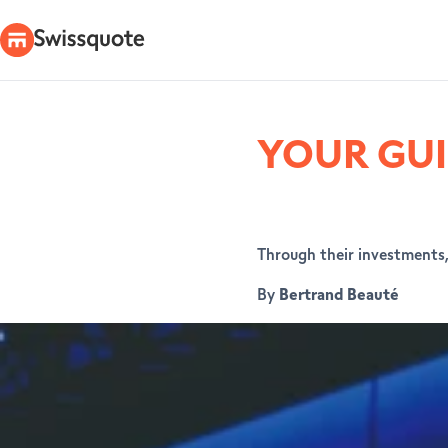
YOUR GUI
Through their investments, 
By
Bertrand Beauté