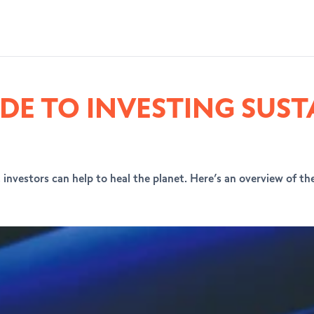
DE TO INVESTING SUST
investors can help to heal the planet. Here’s an overview of the