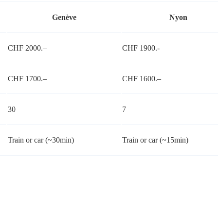
Genève
Nyon
CHF 2000.–
CHF 1900.-
CHF 1700.–
CHF 1600.–
30
7
Train or car (~30min)
Train or car (~15min)