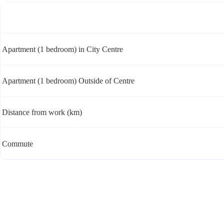
Apartment (1 bedroom) in City Centre
Apartment (1 bedroom) Outside of Centre
Distance from work (km)
Commute