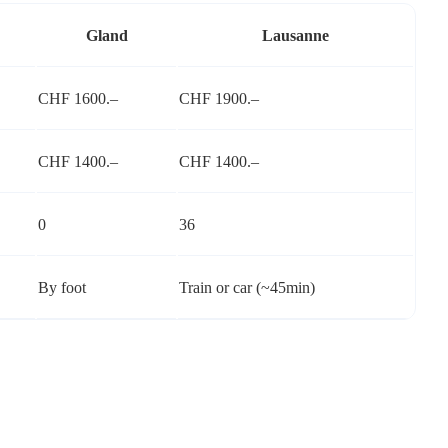
Gland
Lausanne
CHF 1600.–
CHF 1900.–
CHF 1400.–
CHF 1400.–
0
36
By foot
Train or car (~45min)