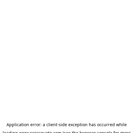
Application error: a
client
-side exception has occurred while
loading
www.swissquote.com
(see the
browser console
for more