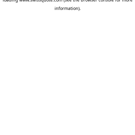
information).