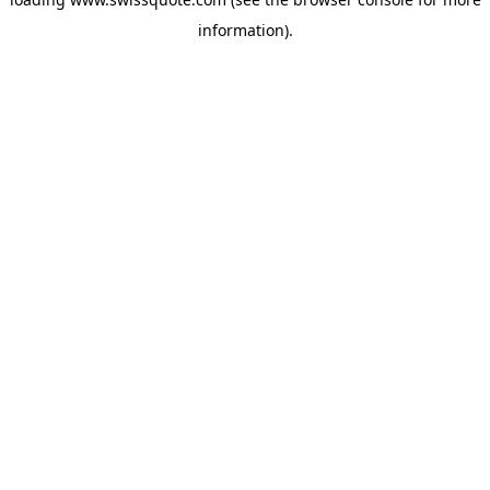
information).