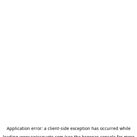
Application error: a
client
-side exception has occurred while
loading
www.swissquote.com
(see the
browser console
for more