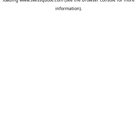
information).