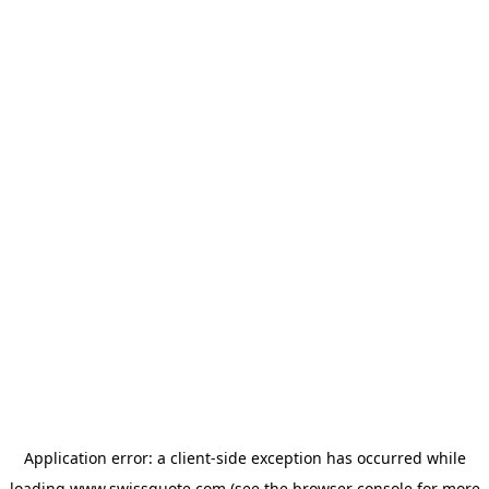
Application error: a
client
-side exception has occurred while
loading
www.swissquote.com
(see the
browser console
for more