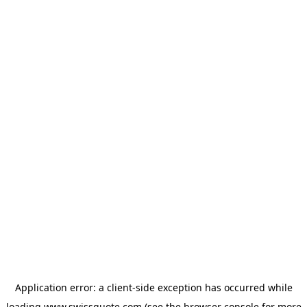
Application error: a
client
-side exception has occurred while
loading
www.swissquote.com
(see the
browser console
for more