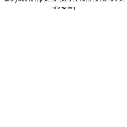
information).