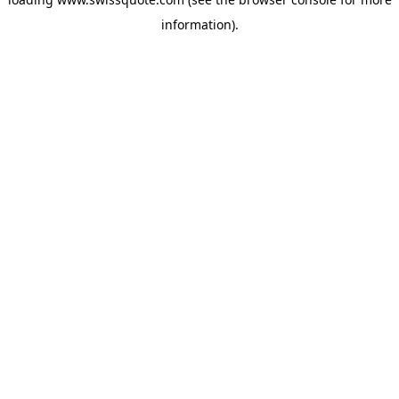
information).