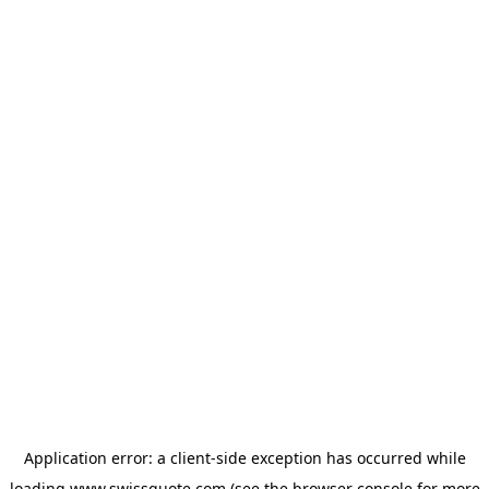
Application error: a
client
-side exception has occurred while
loading
www.swissquote.com
(see the
browser console
for more