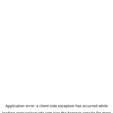
Application error: a
client
-side exception has occurred while
loading
www.swissquote.com
(see the
browser console
for more