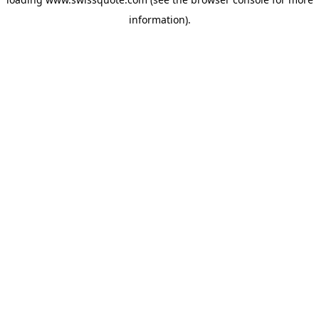
information).