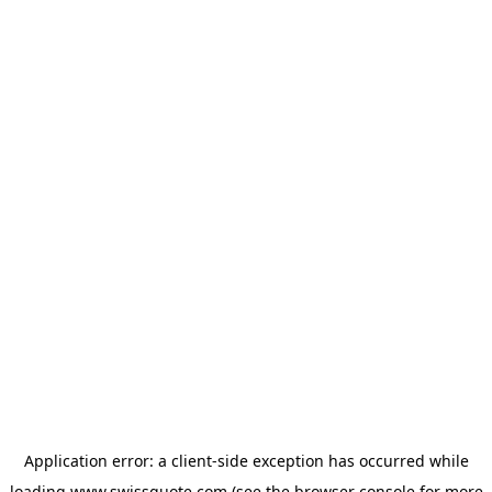
Application error: a
client
-side exception has occurred while
loading
www.swissquote.com
(see the
browser console
for more