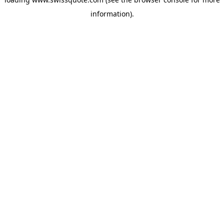
information).