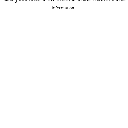
information).