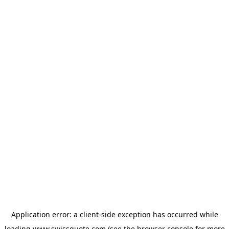
Application error: a
client
-side exception has occurred while
loading
www.swissquote.com
(see the
browser console
for more