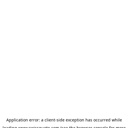
Application error: a
client
-side exception has occurred while
loading
www.swissquote.com
(see the
browser console
for more