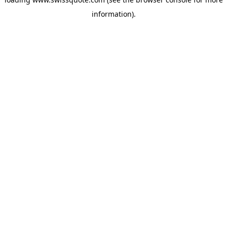
information).