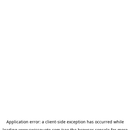
Application error: a
client
-side exception has occurred while
loading
www.swissquote.com
(see the
browser console
for more