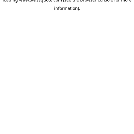
information).