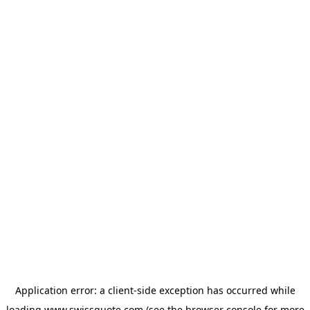
Application error: a
client
-side exception has occurred while
loading
www.swissquote.com
(see the
browser console
for more