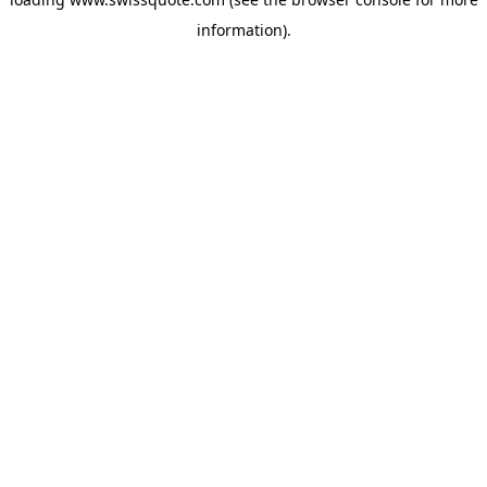
information).