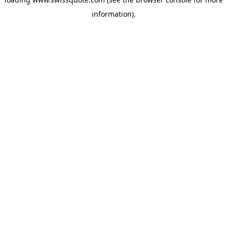
information).