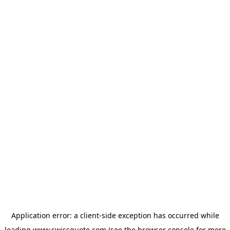
Application error: a
client
-side exception has occurred while
loading
www.swissquote.com
(see the
browser console
for more