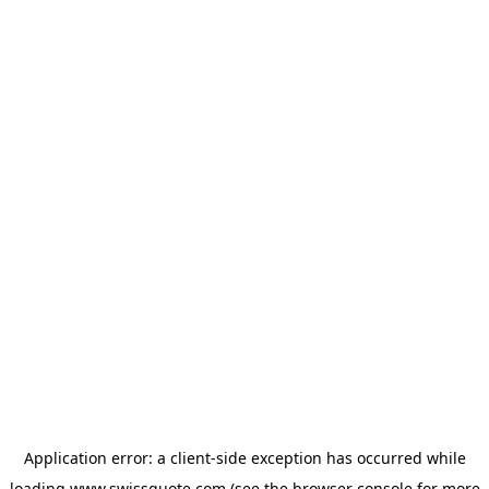
Application error: a
client
-side exception has occurred while
loading
www.swissquote.com
(see the
browser console
for more