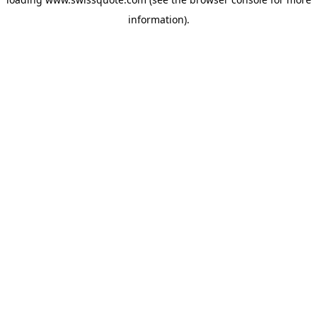
information).