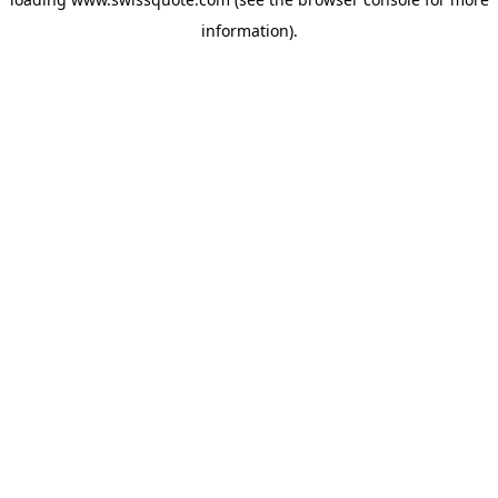
information).