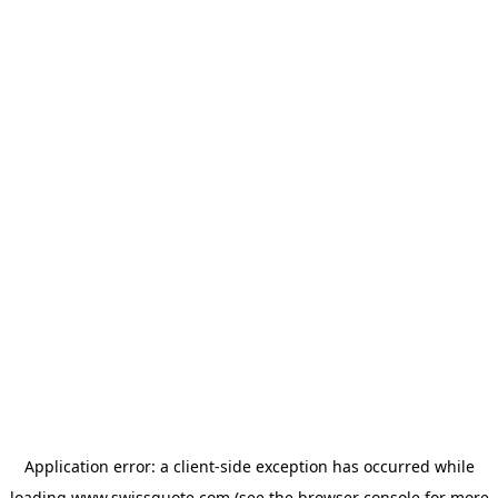
Application error: a
client
-side exception has occurred while
loading
www.swissquote.com
(see the
browser console
for more