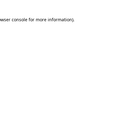
owser console
for more information).