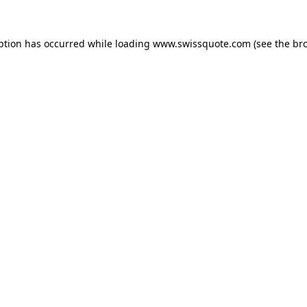
ption has occurred while loading
www.swissquote.com
(see the
br