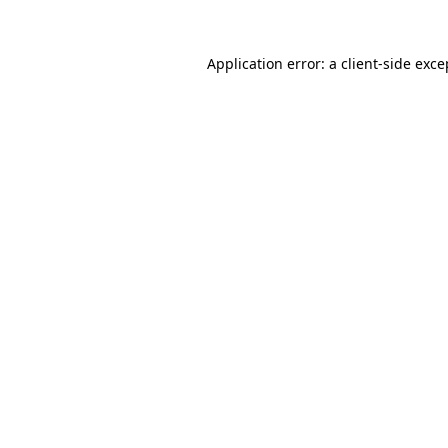
Application error: a
client
-side exce