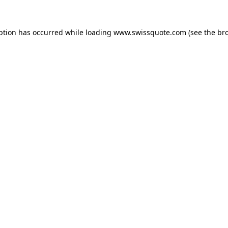
ption has occurred while loading
www.swissquote.com
(see the
br