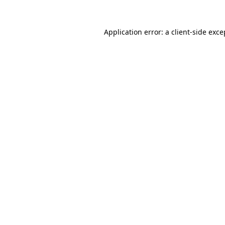
Application error: a
client
-side exce