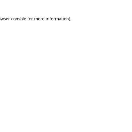
owser console
for more information).