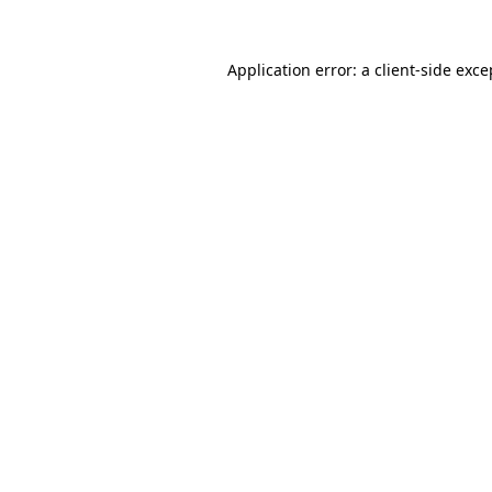
Application error: a
client
-side exce