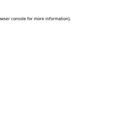
owser console
for more information).