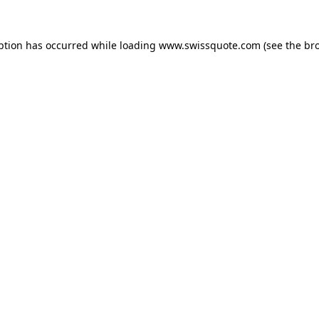
ption has occurred while loading
www.swissquote.com
(see the
br