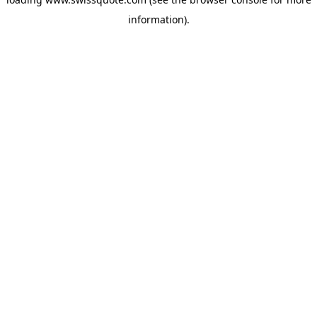
information).