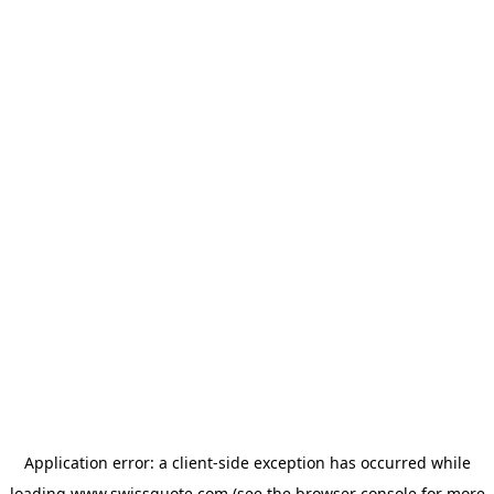
Application error: a
client
-side exception has occurred while
loading
www.swissquote.com
(see the
browser console
for more