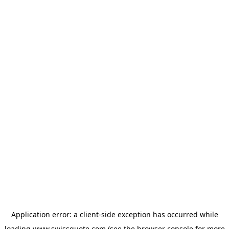
Application error: a
client
-side exception has occurred while
loading
www.swissquote.com
(see the
browser console
for more