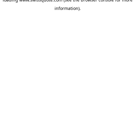
information).