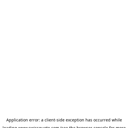
Application error: a
client
-side exception has occurred while
loading
www.swissquote.com
(see the
browser console
for more