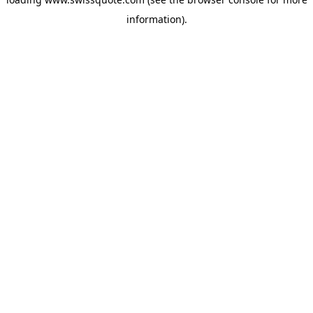
information).