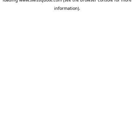
information).