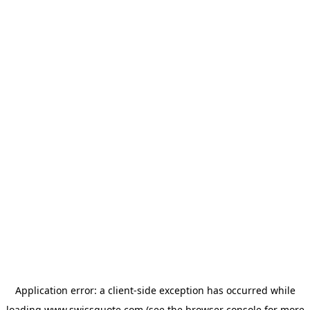
Application error: a
client
-side exception has occurred while
loading
www.swissquote.com
(see the
browser console
for more