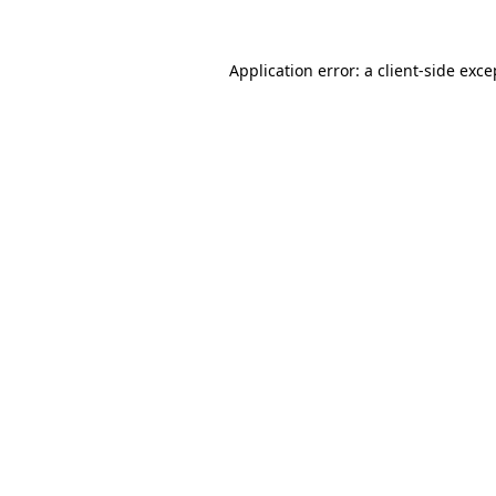
Application error: a
client
-side exce