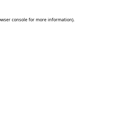
owser console
for more information).