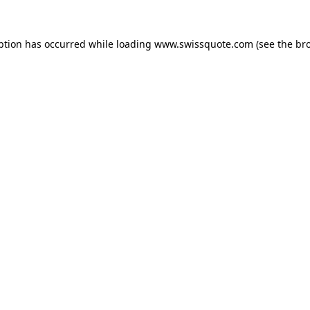
ption has occurred while loading
www.swissquote.com
(see the
br