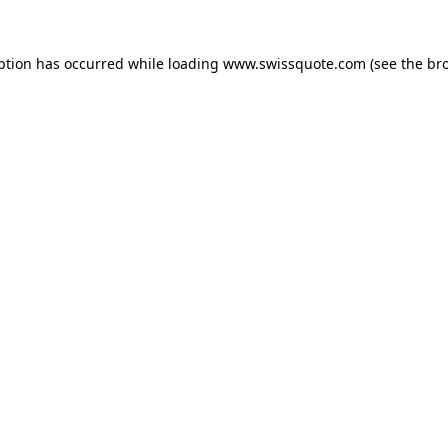
ption has occurred while loading
www.swissquote.com
(see the
br