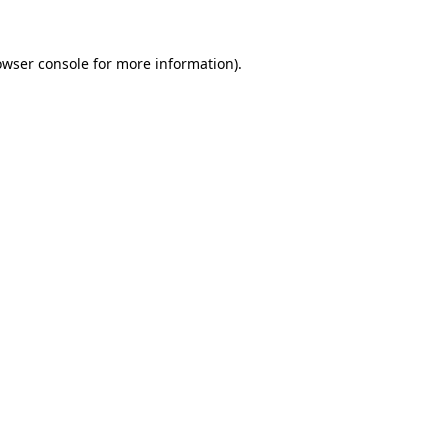
owser console
for more information).