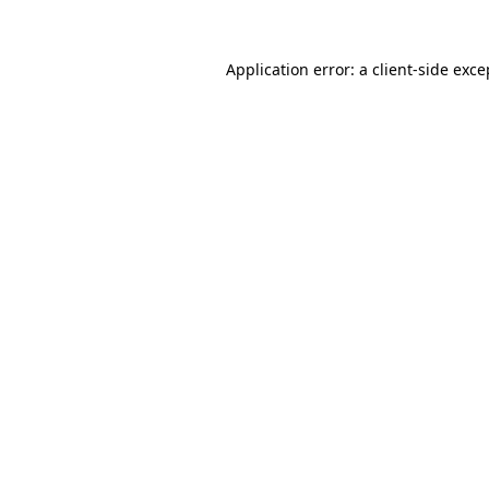
Application error: a
client
-side exce