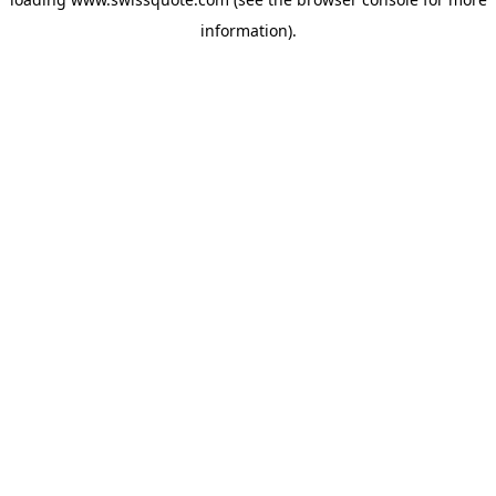
information).