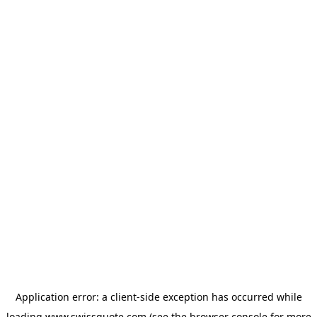
Application error: a
client
-side exception has occurred while
loading
www.swissquote.com
(see the
browser console
for more