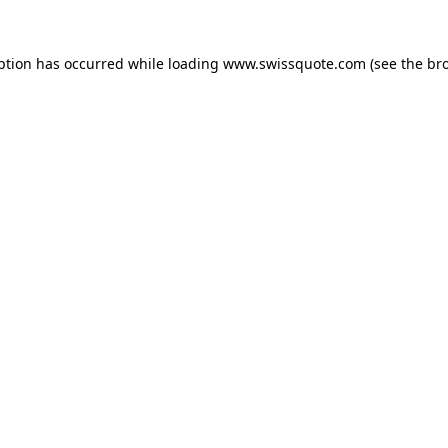
ption has occurred while loading
www.swissquote.com
(see the
br