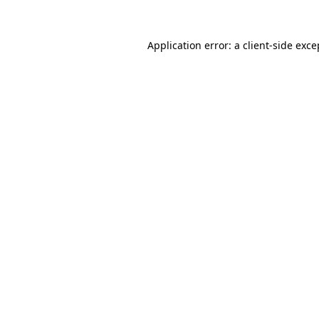
Application error: a
client
-side exce