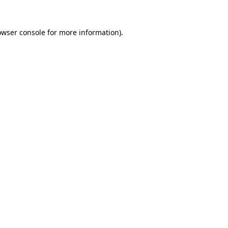
owser console
for more information).